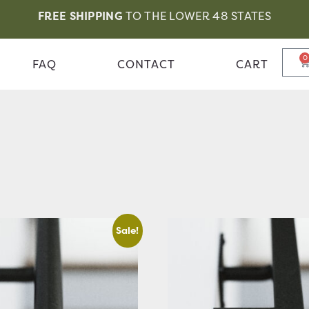
FREE SHIPPING
TO THE LOWER 48 STATES
0
FAQ
CONTACT
CART
Sale!