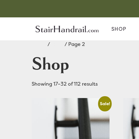
SHOP
Home
/
Shop
/ Page 2
Shop
Showing 17–32 of 112 results
Sale!