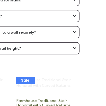
l?
 to a wall securely?
rail height?
Sale!
Farmhouse Traditional Stair
Handrail with Curved Returns