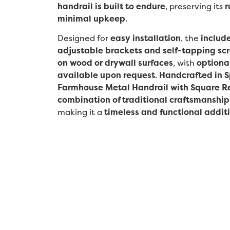
handrail is built to endure
, preserving its
r
minimal upkeep
.
Designed for
easy installation
, the
includ
adjustable brackets and self-tapping sc
on wood or drywall surfaces
, with
optiona
available upon request
.
Handcrafted in S
Farmhouse Metal Handrail with Square R
combination of traditional craftsmanship
making it a
timeless and functional addit