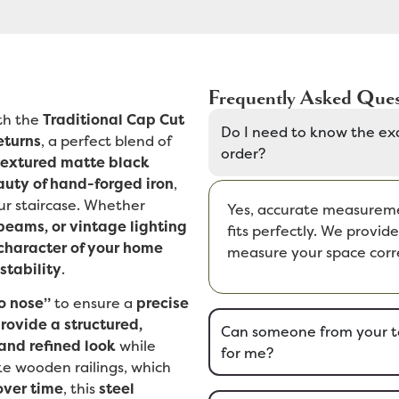
Frequently Asked Ques
th the
Traditional Cap Cut
Do I need to know the ex
eturns
, a perfect blend of
order?
textured matte black
uty of hand-forged iron
,
ur staircase. Whether
Yes, accurate measuremen
beams, or vintage lighting
fits perfectly. We provi
character of your home
measure your space corre
stability
.
o nose”
to ensure a
precise
rovide a structured,
Can someone from your t
and refined look
while
for me?
ike wooden railings, which
over time
, this
steel