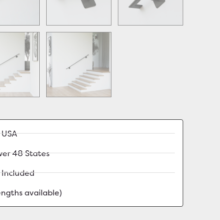
e USA
wer 48 States
 Included
lengths available)