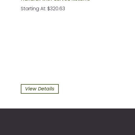
Starting At: $320.63
View Details