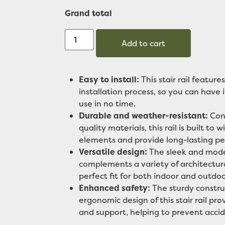
Grand total
Add to cart
Easy to install:
This stair rail features
installation process, so you can have 
use in no time.
Durable and weather-resistant:
Cons
quality materials, this rail is built to 
elements and provide long-lasting p
Versatile design:
The sleek and mode
complements a variety of architectura
perfect fit for both indoor and outdoo
Enhanced safety:
The sturdy constru
ergonomic design of this stair rail pro
and support, helping to prevent accid