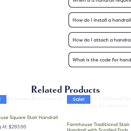
How do I install a handrai
How do I attach a handrail
What is the code for hand
Related Products
!
Sale!
se Square Stair Handrail
Farmhouse Traditional Stair
g At: $283.66
Handrail with Scrolled Ends