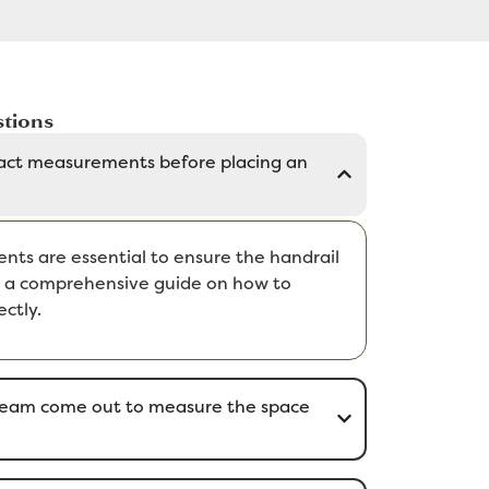
tions
act measurements before placing an
ts are essential to ensure the handrail
de a comprehensive guide on how to
ctly.
eam come out to measure the space