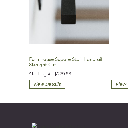
Farmhouse Square Stair Handrail
Straight Cut
Starting At: $229.63
View Details
View 