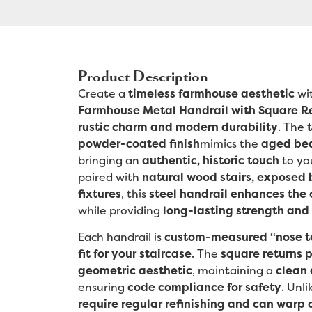
Product Description
Create a
timeless farmhouse aesthetic
wi
Farmhouse Metal Handrail with Square R
rustic charm and modern durability
. The
powder-coated finish
mimics the
aged bea
bringing an
authentic, historic touch
to yo
paired with
natural wood stairs, exposed 
fixtures
, this
steel handrail enhances the 
while providing
long-lasting strength and 
Each handrail is
custom-measured “nose t
fit for your staircase
. The
square returns p
geometric aesthetic
, maintaining a
clean 
ensuring
code compliance for safety
. Unl
require regular refinishing and can warp 