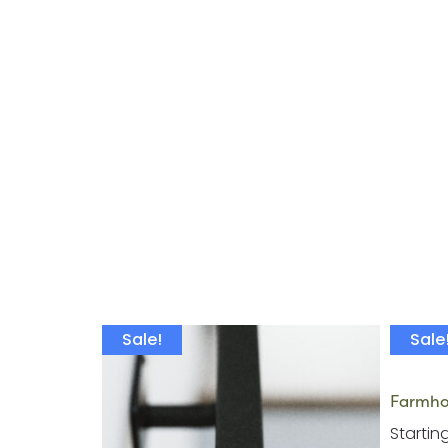
Sale!
Sale
Farmhou
Startin