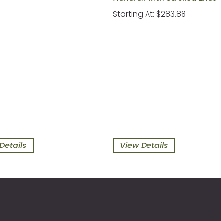
Starting At: $283.88
Details
View Details