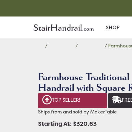
SHOP
Home
/
Farmhouse
/
Traditional
/ Farmhouse 
Farmhouse Traditional 
Handrail with Square 
TOP SELLER!
FREE
Ships from and sold by MakerTable
Starting At: $320.63