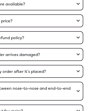
are available?
 price?
efund policy?
rder arrives damaged?
order after it’s placed?
between nose-to-nose and end-to-end
d for stairs?