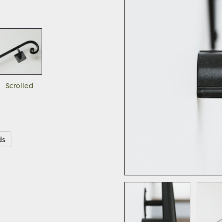
Scrolled
ds