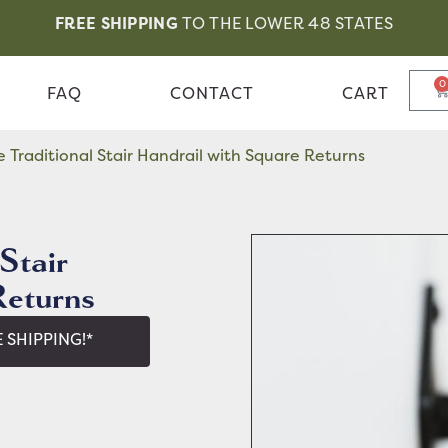
FREE SHIPPING
TO THE LOWER 48 STATES
0
FAQ
CONTACT
CART
Traditional Stair Handrail with Square Returns
Stair
Returns
 SHIPPING!*