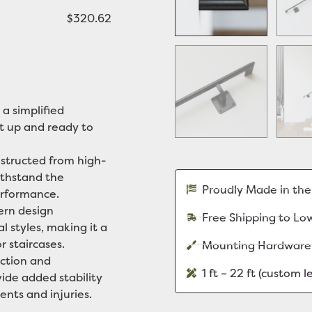
$320.62
 a simplified
it up and ready to
tructed from high-
withstand the
Proudly Made in th
erformance.
rn design
Free Shipping to Lo
l styles, making it a
r staircases.
Mounting Hardware
ction and
1 ft – 22 ft (custom 
vide added stability
ents and injuries.