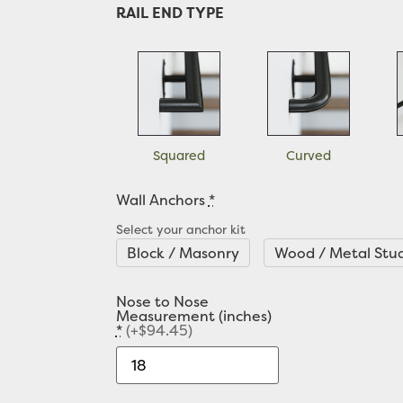
RAIL END TYPE
Squared
Curved
Wall Anchors
*
Select your anchor kit
Block / Masonry
Wood / Metal Stu
Nose to Nose
Measurement (inches)
*
(+$94.45)