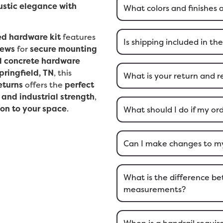
ustic elegance with
What colors and finishes 
ed hardware kit
features
Is shipping included in the
rews
for
secure mounting
l concrete hardware
pringfield, TN
, this
What is your return and r
eturns
offers the
perfect
 and industrial strength
,
ion to your space
.
What should I do if my o
Can I make changes to my 
What is the difference 
measurements?
When is a handrail require