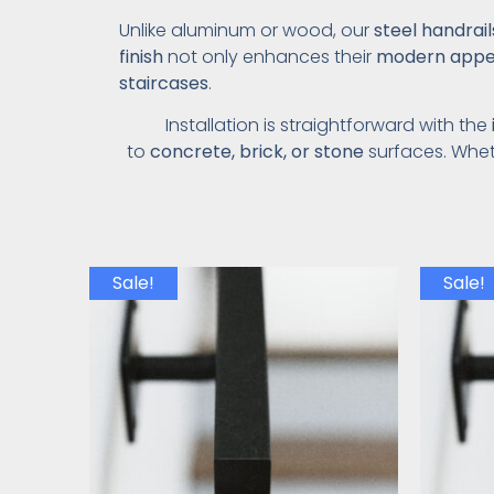
Unlike aluminum or wood, our
steel handrai
finish
not only enhances their
modern appe
staircases
.
Installation is straightforward with the
to
concrete, brick, or stone
surfaces. Whet
Sale!
Sale!