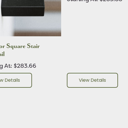
r Square Stair
il
ng At: $283.66
w Details
View Details