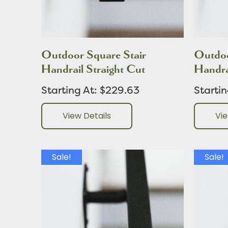
Outdoor Square Stair
Outdoo
Handrail Straight Cut
Handra
Starting At: $229.63
Starti
View Details
Vie
Sale!
Sale!