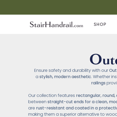
SHOP
Outd
Ensure safety and durability with our
Out
a
stylish, modern aesthetic
. Whether in
railings
prov
Our collection features
rectangular, round, 
between
straight-cut ends for a clean, mo
are
rust-resistant and coated in a protect
making them a superior alternative to woo