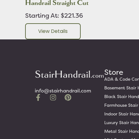
Handrail Straight Cut
Starting At: $221.36
View Details
Store
ADA & Code Comp
Basement Stair 
info@stairhandrail.com
Black Stair Hand
Farmhouse Stair
Indoor Stair Han
Luxury Stair Han
Metal Stair Hand