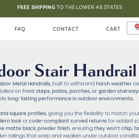
FREE SHIPPING
TO THE LOWER 48 STATES
0
FAQ
CONTACT
CART
oor Stair Handrail
door Metal Handrails
, built to withstand
harsh weather co
stalled on
front steps, patios, porches, or garden stairway
ide
long-lasting performance in outdoor environments
.
and square profiles
, giving you the flexibility to match yo
dern look
or
code-compliant curved returns
for added sa
ive matte black powder finish
, ensuring
they won’t chip, f
den railings that warp and weaken under outdoor conditio