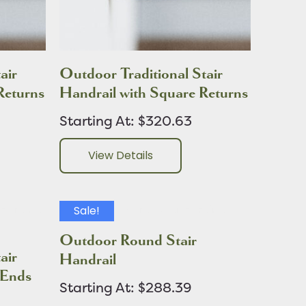
air
Outdoor Traditional Stair
Returns
Handrail with Square Returns
Starting At: $320.63
View Details
Sale!
Outdoor Round Stair
air
Handrail
 Ends
Starting At: $288.39