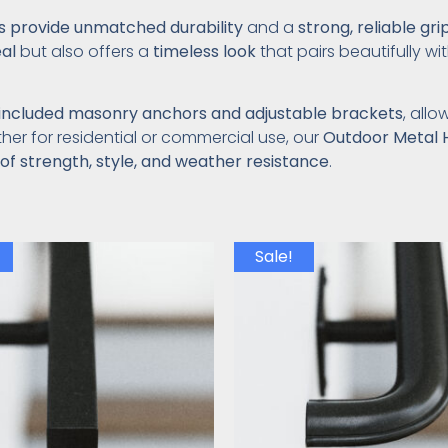
ls provide unmatched durability
and a
strong, reliable gri
al
but also offers a
timeless look
that pairs beautifully wi
included masonry anchors and adjustable brackets
, all
her for residential or commercial use, our
Outdoor Metal 
of strength, style, and weather resistance
.
Sale!