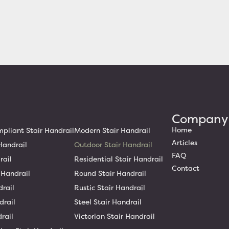
Company
Home
liant Stair Handrail
Modern Stair Handrail
Articles
Handrail
Outdoor Stair Handrail
FAQ
rail
Residential Stair Handrail
Contact
 Handrail
Round Stair Handrail
drail
Rustic Stair Handrail
drail
Steel Stair Handrail
rail
Victorian Stair Handrail