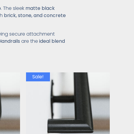
p
. The sleek
matte black
th
brick, stone, and concrete
owing secure attachment
Handrails
are the
ideal blend
Sale!