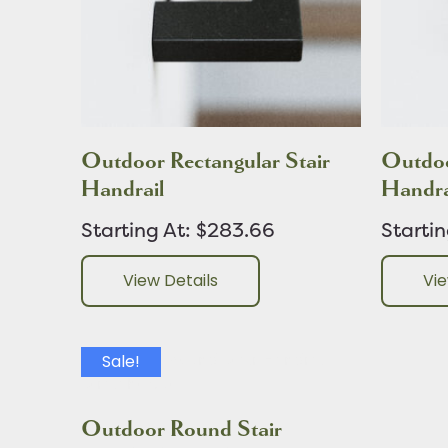
Outdoor Rectangular Stair
Outdoo
Handrail
Handra
Starting At: $283.66
Starti
View Details
Vie
Sale!
Outdoor Round Stair