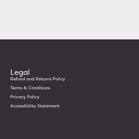
Legal
Refund and Returns Policy
Terms & Conditions
Privacy Policy
Accessibility Statement