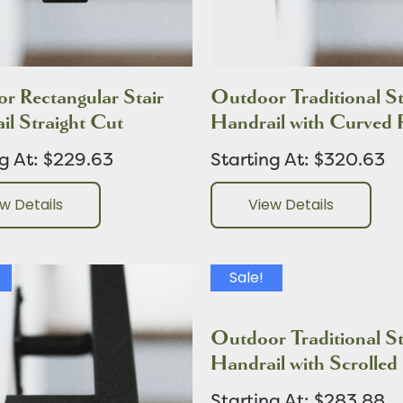
r Rectangular Stair
Outdoor Traditional St
il Straight Cut
Handrail with Curved 
ng At: $229.63
Starting At: $320.63
w Details
View Details
Sale!
Outdoor Traditional St
Handrail with Scrolled
Starting At: $283.88