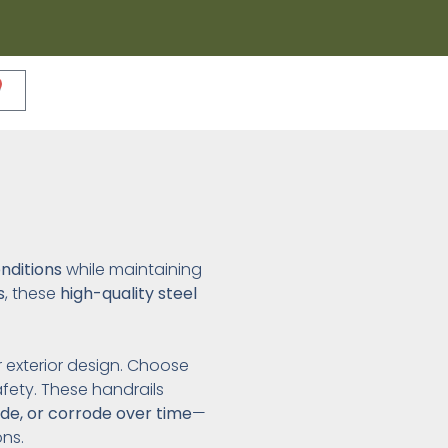
nditions
while maintaining
s
, these
high-quality steel
ur exterior design. Choose
fety. These handrails
ade, or corrode over time
—
ns.