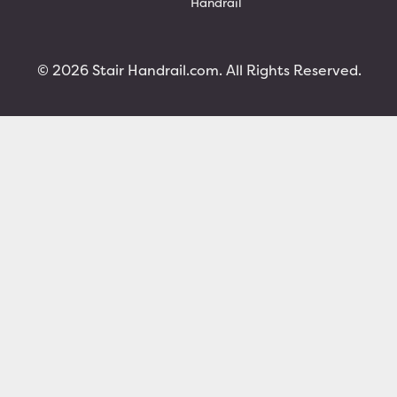
Handrail
© 2026 Stair Handrail.com. All Rights Reserved.