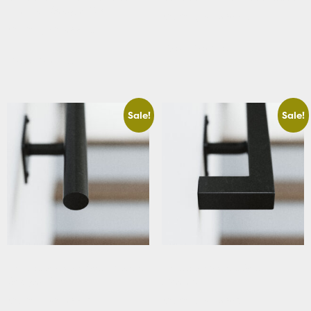
Handrail Straight Cut
Starting At: $288.39
Starting At: $229.63
View Details
View Details
Sale!
Sale!
Basement Round Stair Handrail
Basement Square Stair
Straight Cut
Handrail
Starting At: $221.36
Starting At: $283.66