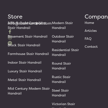
Store
Compan
Home
info@stairhandrail.com
ADA & Code Compliant
Modern Stair
Stair Handrail
Handrail
Articles
Basement Stair Handrail
Outdoor Stair
FAQ
Handrail
Black Stair Handrail
Contact
Residential Stair
Farmhouse Stair Handrail
Handrail
Indoor Stair Handrail
Round Stair
Handrail
Luxury Stair Handrail
Rustic Stair
Metal Stair Handrail
Handrail
Mid Century Modern Stair
Steel Stair
Handrail
Handrail
Victorian Stair