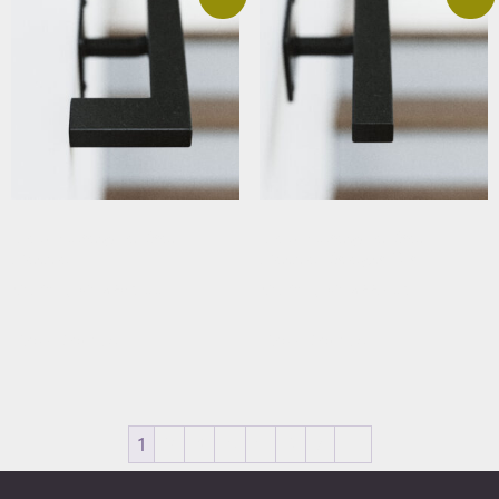
Black Rectangular Stair
Black Rectangular Stair
Handrail
Handrail Straight Cut
Starting At: $283.66
Starting At: $229.63
View Details
View Details
1
2
3
4
5
6
7
→