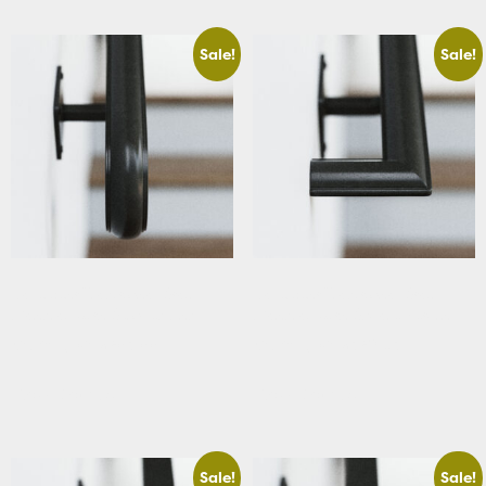
Sale!
Sale!
Basement Traditional Stair
Basement Traditional Stair
Handrail with Scrolled Ends
Handrail with Square Returns
Starting At: $283.88
Starting At: $320.63
View Details
View Details
Sale!
Sale!