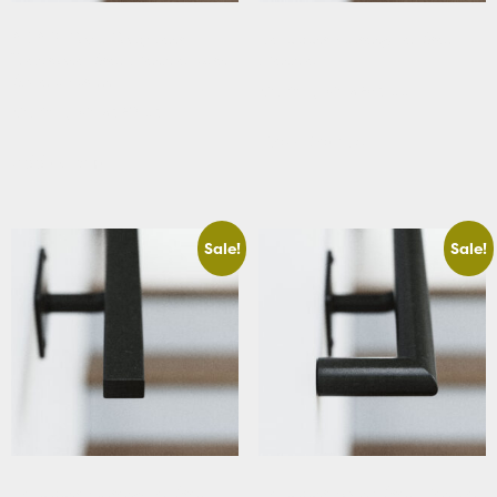
ADA & Code Compliant
Basement Rectangular Stair
Traditional Stair Handrail with
Handrail
Square Returns
Starting At: $283.66
Starting At: $320.63
View Details
Add to cart
Sale!
Sale!
Basement Rectangular Stair
Basement Round Stair Handrail