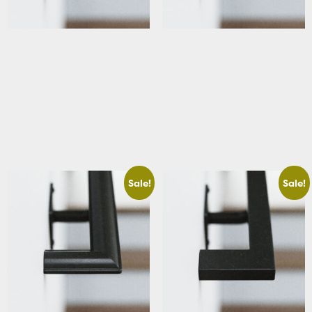
ADA & Code Compliant Square
ADA & Code Compliant
Stair Handrail
Traditional Stair Handrail with
Curved Returns
Starting At: $283.66
Starting At: $320.63
Add to cart
Add to cart
Sale!
Sale!