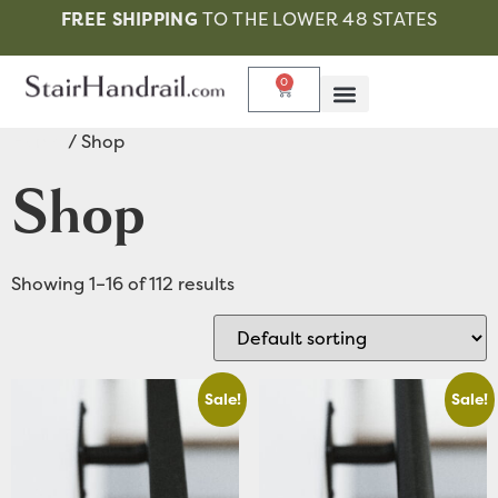
FREE SHIPPING
TO THE LOWER 48 STATES
0
Home
/ Shop
Shop
Showing 1–16 of 112 results
Sale!
Sale!