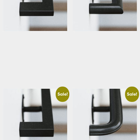
ADA & Code Compliant
ADA & Code Compliant Round
Rectangular Stair Handrail
Stair Handrail
Starting At: $283.66
Starting At: $288.39
Add to cart
Add to cart
Sale!
Sale!