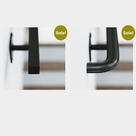
View Details
View Details
Sale!
Sale!
Basement Square Stair
Basement Traditional Stair
Handrail Straight Cut
Handrail with Curved Returns
Starting At: $229.63
Starting At: $320.63
View Details
View Details