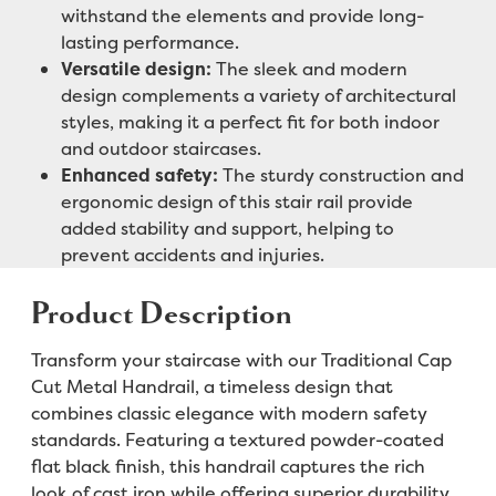
withstand the elements and provide long-
lasting performance.
Versatile design:
The sleek and modern
design complements a variety of architectural
styles, making it a perfect fit for both indoor
and outdoor staircases.
Enhanced safety:
The sturdy construction and
ergonomic design of this stair rail provide
added stability and support, helping to
prevent accidents and injuries.
Product Description
Transform your staircase with our Traditional Cap
Cut Metal Handrail, a timeless design that
combines classic elegance with modern safety
standards. Featuring a textured powder-coated
flat black finish, this handrail captures the rich
look of cast iron while offering superior durability