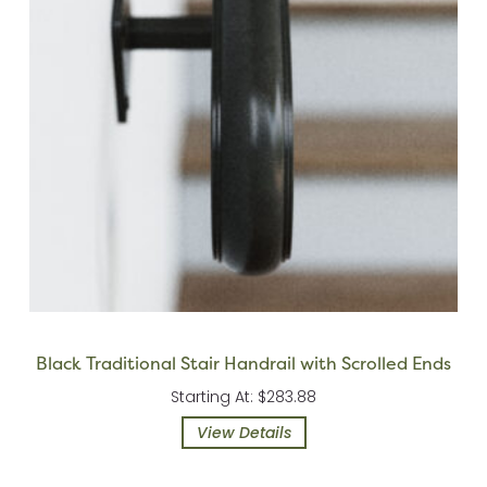
Black Traditional Stair Handrail with Scrolled Ends
Starting At: $283.88
View Details