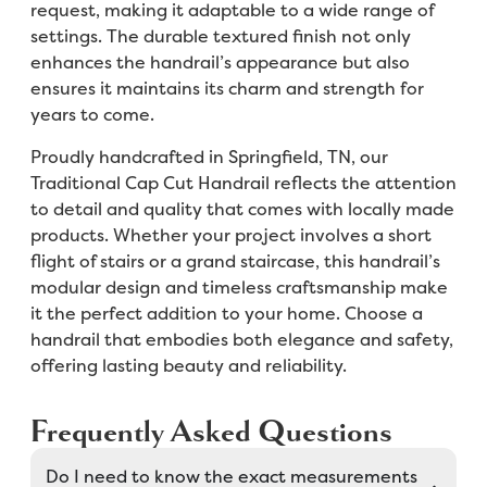
request, making it adaptable to a wide range of
settings. The durable textured finish not only
enhances the handrail’s appearance but also
ensures it maintains its charm and strength for
years to come.
Proudly handcrafted in Springfield, TN, our
Traditional Cap Cut Handrail reflects the attention
to detail and quality that comes with locally made
products. Whether your project involves a short
flight of stairs or a grand staircase, this handrail’s
modular design and timeless craftsmanship make
it the perfect addition to your home. Choose a
handrail that embodies both elegance and safety,
offering lasting beauty and reliability.
Frequently Asked Questions
Do I need to know the exact measurements