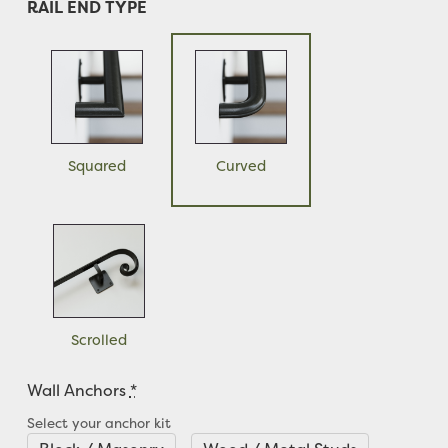
RAIL END TYPE
Squared
Curved
Scrolled
Wall Anchors
*
Select your anchor kit