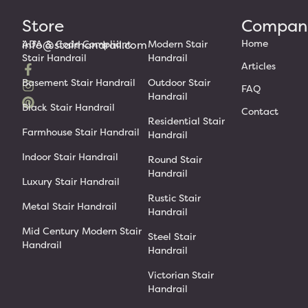
Store
Compan
Home
info@stairhandrail.com
ADA & Code Compliant
Modern Stair
Stair Handrail
Handrail
Articles
Basement Stair Handrail
Outdoor Stair
FAQ
Handrail
Black Stair Handrail
Contact
Residential Stair
Farmhouse Stair Handrail
Handrail
Indoor Stair Handrail
Round Stair
Handrail
Luxury Stair Handrail
Rustic Stair
Metal Stair Handrail
Handrail
Mid Century Modern Stair
Steel Stair
Handrail
Handrail
Victorian Stair
Handrail