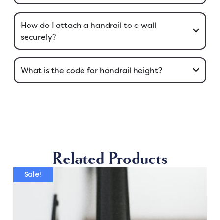
How do I attach a handrail to a wall
securely?
What is the code for handrail height?
Related Products
Sale!