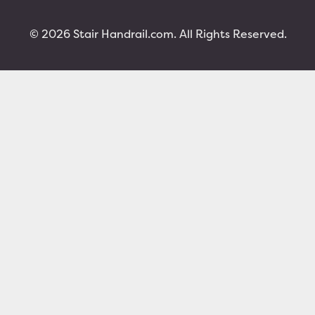
© 2026 Stair Handrail.com. All Rights Reserved.