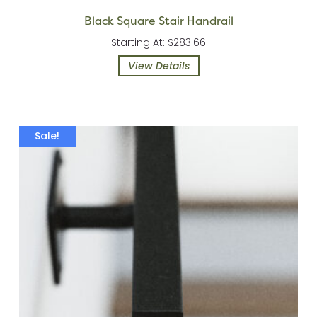
Black Square Stair Handrail
Starting At: $283.66
View Details
Sale!