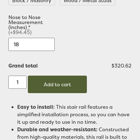
Block / Masonry
Wood / Metal Studs
Nose to Nose
Measurement
(inches)
*
(+$94.45)
Grand total
$320.62
Add to cart
Easy to install:
This stair rail features a
simplified installation process, so you can have
it up and ready to use in no time.
Durable and weather-resistant:
Constructed
from high-quality materials, this rail is built to