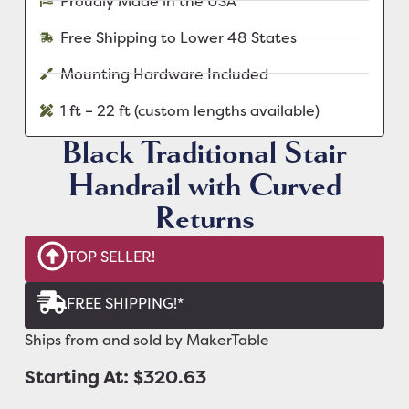
Proudly Made in the USA
Free Shipping to Lower 48 States
Mounting Hardware Included
1 ft – 22 ft (custom lengths available)
Black Traditional Stair
Handrail with Curved
Returns
TOP SELLER!
FREE SHIPPING!*
Ships from and sold by MakerTable
Starting At: $320.63