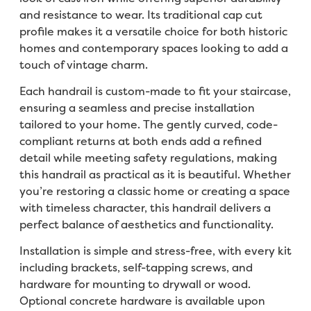
and resistance to wear. Its traditional cap cut
profile makes it a versatile choice for both historic
homes and contemporary spaces looking to add a
touch of vintage charm.
Each handrail is custom-made to fit your staircase,
ensuring a seamless and precise installation
tailored to your home. The gently curved, code-
compliant returns at both ends add a refined
detail while meeting safety regulations, making
this handrail as practical as it is beautiful. Whether
you’re restoring a classic home or creating a space
with timeless character, this handrail delivers a
perfect balance of aesthetics and functionality.
Installation is simple and stress-free, with every kit
including brackets, self-tapping screws, and
hardware for mounting to drywall or wood.
Optional concrete hardware is available upon