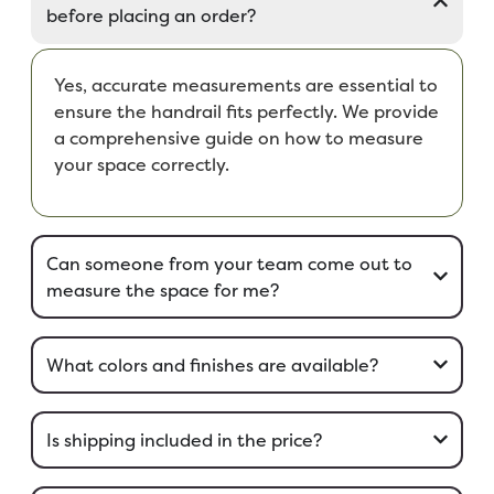
before placing an order?
Yes, accurate measurements are essential to
ensure the handrail fits perfectly. We provide
a comprehensive guide on how to measure
your space correctly.
Can someone from your team come out to
measure the space for me?
What colors and finishes are available?
Is shipping included in the price?