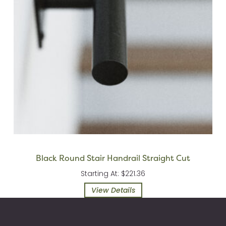
Black Round Stair Handrail Straight Cut
Starting At: $221.36
View Details