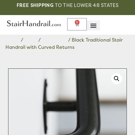
FREE SHIPPING
TO THE LOWER 48 STATES
0
Home
/
Black
/
Traditional
/ Black Traditional Stair
Handrail with Curved Returns