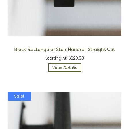
Black Rectangular Stair Handrail Straight Cut
Starting At: $229.63
View Details
Sale!