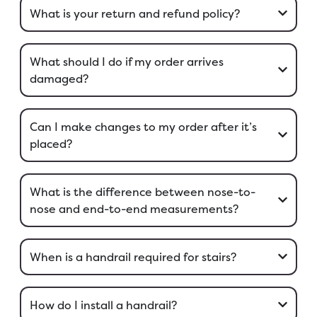
What is your return and refund policy?
What should I do if my order arrives
damaged?
Can I make changes to my order after it’s
placed?
What is the difference between nose-to-
nose and end-to-end measurements?
When is a handrail required for stairs?
How do I install a handrail?