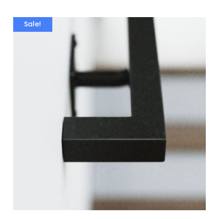
Sale!