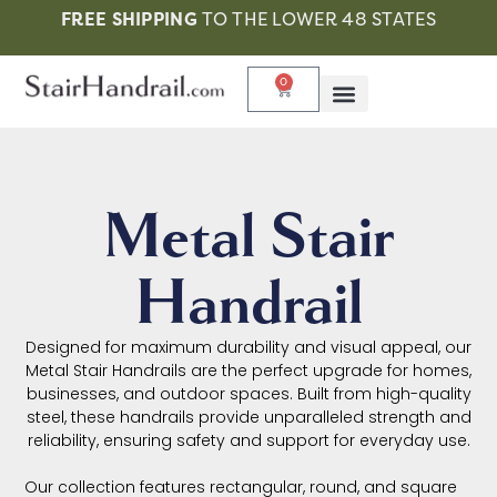
FREE SHIPPING
TO THE LOWER 48 STATES
0
Metal Stair
Handrail
Designed for maximum durability and visual appeal, our
Metal Stair Handrails are the perfect upgrade for homes,
businesses, and outdoor spaces. Built from high-quality
steel, these handrails provide unparalleled strength and
reliability, ensuring safety and support for everyday use.
Our collection features rectangular, round, and square