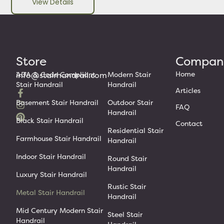
View Details
Store
Compan
Home
info@stairhandrail.com
ADA & Code Compliant
Modern Stair
Stair Handrail
Handrail
Articles
Basement Stair Handrail
Outdoor Stair
FAQ
Handrail
Black Stair Handrail
Contact
Residential Stair
Farmhouse Stair Handrail
Handrail
Indoor Stair Handrail
Round Stair
Handrail
Luxury Stair Handrail
Rustic Stair
Metal Stair Handrail
Handrail
Mid Century Modern Stair
Steel Stair
Handrail