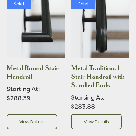
Sale!
Sale!
Metal Round Stair
Metal Traditional
Handrail
Stair Handrail with
Scrolled Ends
Starting At:
Starting At:
$288.39
$283.88
View Details
View Details