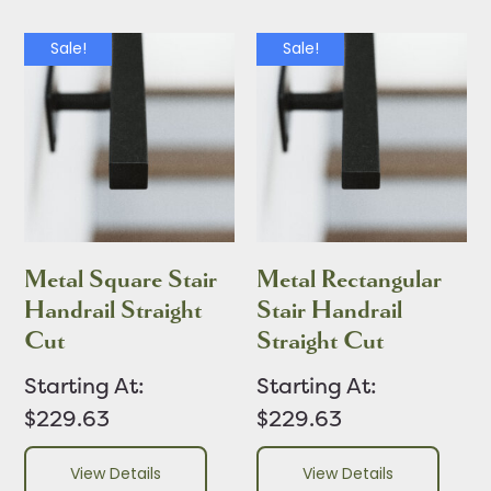
Sale!
Sale!
Metal Square Stair
Metal Rectangular
Handrail Straight
Stair Handrail
Cut
Straight Cut
Starting At:
Starting At:
$229.63
$229.63
View Details
View Details