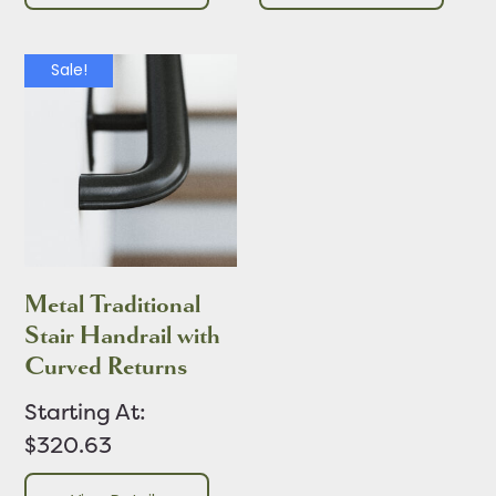
Sale!
Metal Traditional
Stair Handrail with
Curved Returns
Starting At:
$320.63