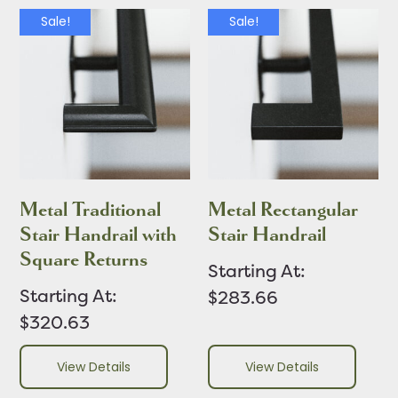
Sale!
Sale!
Metal Traditional
Metal Rectangular
Stair Handrail with
Stair Handrail
Square Returns
Starting At:
Starting At:
$283.66
$320.63
View Details
View Details