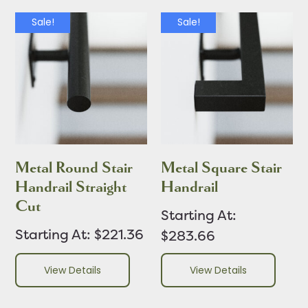
Sale!
Sale!
Metal Round Stair
Metal Square Stair
Handrail Straight
Handrail
Cut
Starting At:
Starting At: $221.36
$283.66
View Details
View Details