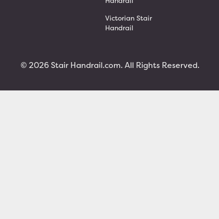
Handrail
Victorian Stair
Handrail
© 2026 Stair Handrail.com. All Rights Reserved.