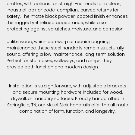
profiles, with options for straight-cut ends for a clean,
industrial look or code-compliant curved returns for
safety. The matte black powder-coated finish enhances
the rugged yet refined appearance, while also
protecting against scratches, moisture, and corrosion.
Unlike wood, which can warp or require ongoing
maintenance, these steel handrails remain structurally
sound, offering a low-maintenance, long-term solution.
Perfect for staircases, walkways, and ramps, they
provide both function and modern design.
Installation is straightforward, with adjustable brackets
and secure mounting hardware included for wood,
drywall, or masonry surfaces. Proudly handcrafted in
Springfield, TN, our Metal Stair Handrails offer the ultimate
combination of form, function, and longevity.