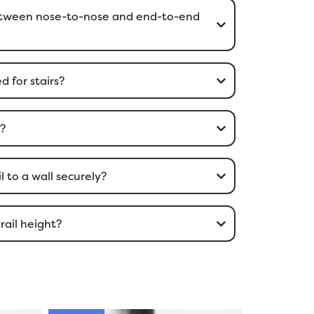
between nose-to-nose and end-to-end
d for stairs?
l?
 to a wall securely?
rail height?