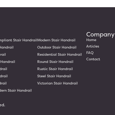
Company
Home
liant Stair Handrail
Modern Stair Handrail
Articles
Handrail
Outdoor Stair Handrail
FAQ
rail
Residential Stair Handrail
Contact
 Handrail
Round Stair Handrail
drail
Rustic Stair Handrail
drail
Steel Stair Handrail
rail
Victorian Stair Handrail
ern Stair Handrail
ed.