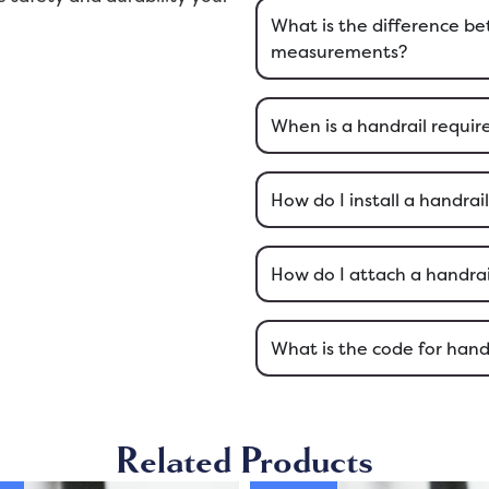
What is the difference 
measurements?
When is a handrail require
How do I install a handrai
How do I attach a handrail
What is the code for hand
Related Products