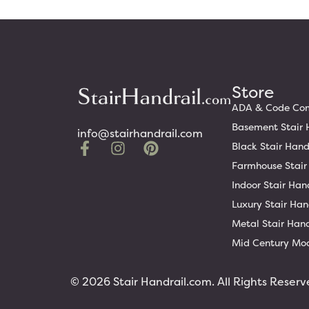
Store
ADA & Code Comp
Basement Stair 
info@stairhandrail.com
Black Stair Hand
Farmhouse Stair
Indoor Stair Han
Luxury Stair Han
Metal Stair Hand
Mid Century Mod
© 2026 Stair Handrail.com. All Rights Reserv