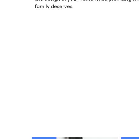
family deserves.