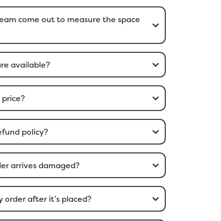
eam come out to measure the space
are available?
 price?
efund policy?
rder arrives damaged?
order after it’s placed?