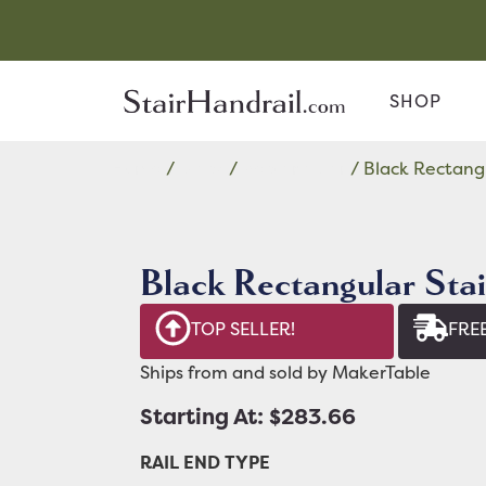
SHOP
Home
/
Black
/
Rectangular
/ Black Rectangu
Black Rectangular Stai
TOP SELLER!
FREE
Ships from and sold by MakerTable
Starting At: $283.66
RAIL END TYPE