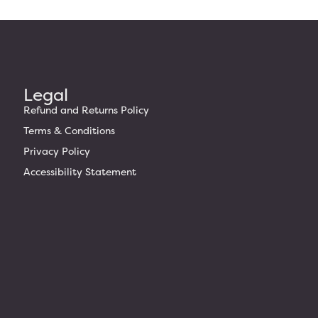
Legal
Refund and Returns Policy
Terms & Conditions
Privacy Policy
Accessibility Statement