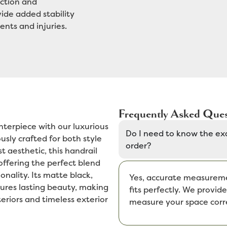
ction and
vide added stability
ents and injuries.
Frequently Asked Ques
nterpiece with our luxurious
Do I need to know the ex
sly crafted for both style
order?
t aesthetic, this handrail
 offering the perfect blend
onality. Its matte black,
Yes, accurate measuremen
ures lasting beauty, making
fits perfectly. We provi
eriors and timeless exterior
measure your space corre