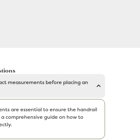
tions
act measurements before placing an
ts are essential to ensure the handrail
de a comprehensive guide on how to
ctly.