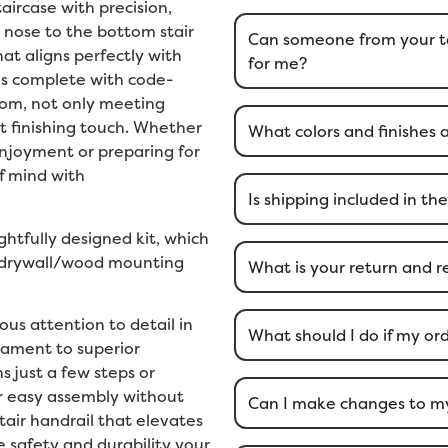
aircase with precision,
 nose to the bottom stair
Can someone from your t
hat aligns perfectly with
for me?
es complete with code-
tom, not only meeting
t finishing touch. Whether
What colors and finishes 
njoyment or preparing for
f mind with
Is shipping included in the
ughtfully designed kit, which
d drywall/wood mounting
What is your return and r
us attention to detail in
What should I do if my o
stament to superior
 just a few steps or
or easy assembly without
Can I make changes to my 
tair handrail that elevates
 safety and durability your