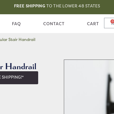
FREE SHIPPING
TO THE LOWER 48 STATES
0
FAQ
CONTACT
CART
lar Stair Handrail
r Handrail
 SHIPPING!*