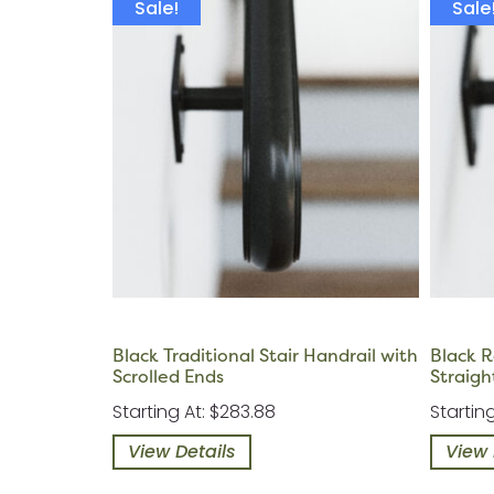
Sale!
Sale
Black Traditional Stair Handrail with
Black R
Scrolled Ends
Straigh
Starting At: $283.88
Startin
View Details
View 