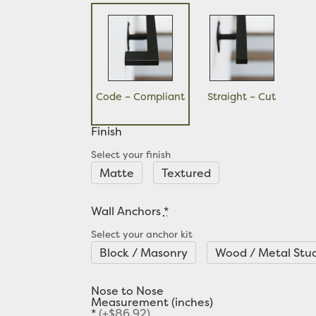
Code – Compliant
Straight – Cut
Finish
Select your finish
Matte
Textured
Wall Anchors
*
Select your anchor kit
Block / Masonry
Wood / Metal Stu
Nose to Nose
Measurement (inches)
*
(+$86.92)