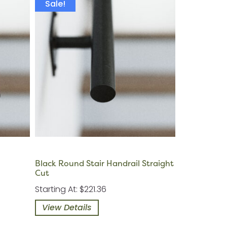
Sale!
Black Round Stair Handrail Straight
Cut
Starting At: $221.36
View Details