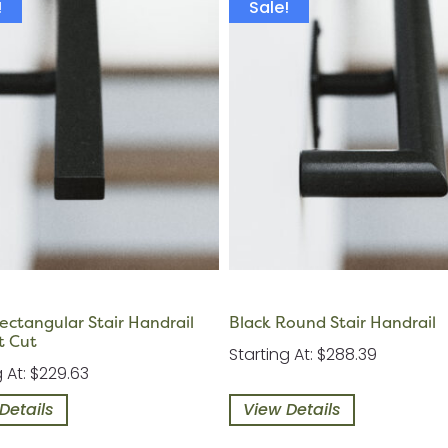
!
Sale!
ectangular Stair Handrail
Black Round Stair Handrail
t Cut
Starting At: $288.39
g At: $229.63
Details
View Details