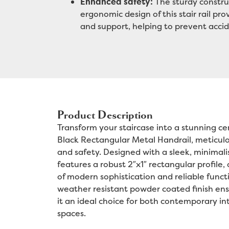
Enhanced safety:
The sturdy constru
ergonomic design of this stair rail pro
and support, helping to prevent accid
Product Description
Transform your staircase into a stunning ce
Black Rectangular Metal Handrail, meticulou
and safety. Designed with a sleek, minimalis
features a robust 2″x1″ rectangular profile,
of modern sophistication and reliable functi
weather resistant powder coated finish ens
it an ideal choice for both contemporary int
spaces.