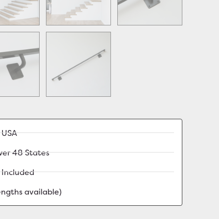
e USA
wer 48 States
 Included
lengths available)