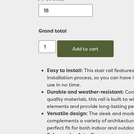
Grand total
Add to cart
Easy to install:
This stair rail features
installation process, so you can have 
use in no time.
Durable and weather-resistant:
Cons
quality materials, this rail is built to 
elements and provide long-lasting p
Versatile design:
The sleek and mode
complements a variety of architectura
perfect fit for both indoor and outdoo