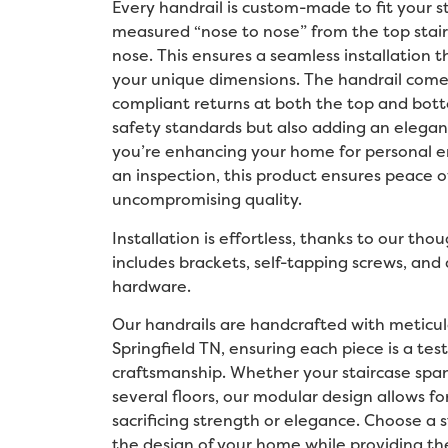
Every handrail is custom-made to fit your st
measured “nose to nose” from the top stair
nose. This ensures a seamless installation t
your unique dimensions. The handrail com
compliant returns at both the top and bot
safety standards but also adding an elegan
you’re enhancing your home for personal e
an inspection, this product ensures peace o
uncompromising quality.
Installation is effortless, thanks to our tho
includes brackets, self-tapping screws, an
hardware.
Our handrails are handcrafted with meticulo
Springfield TN, ensuring each piece is a te
craftsmanship. Whether your staircase spans
several floors, our modular design allows f
sacrificing strength or elegance. Choose a s
the design of your home while providing the