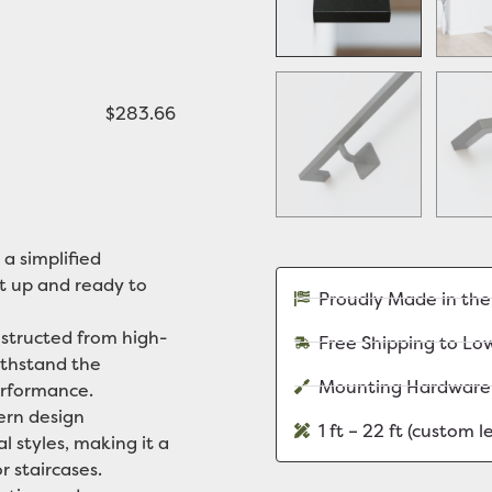
$283.66
 a simplified
it up and ready to
Proudly Made in th
tructed from high-
Free Shipping to Lo
withstand the
Mounting Hardware
erformance.
rn design
1 ft – 22 ft (custom 
l styles, making it a
r staircases.