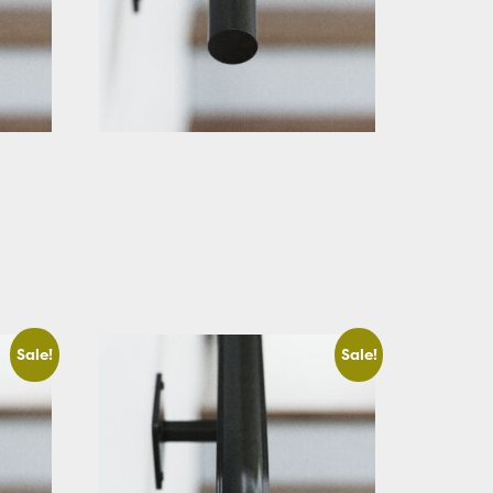
Black Round Stair Handrail Straight
Cut
Starting At: $221.36
View Details
Sale!
Sale!