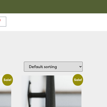
Sale!
Sale!