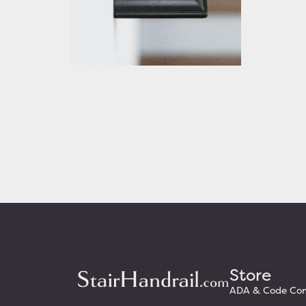
Black Traditional Stair Handrail with
Square Returns
Starting At: $320.63
View Details
Store
ADA & Code Comp