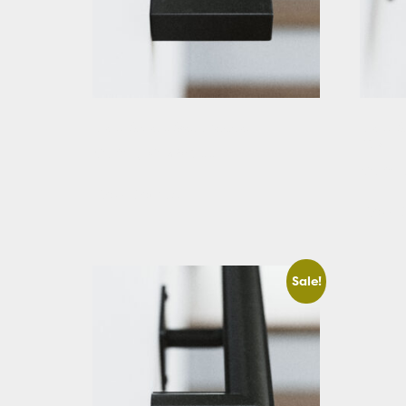
Black Square Stair Handrail
Black S
Cut
Starting At: $283.66
Startin
View Details
View D
Sale!