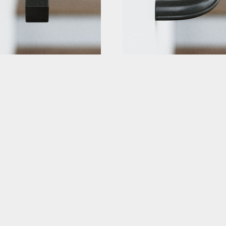
quare Stair Handrail Straight
Black Traditional Stair Handrail
Curved Returns
g At: $229.63
Starting At: $320.63
etails
View Details