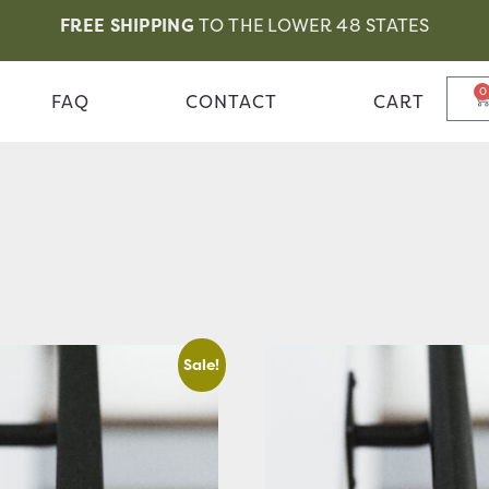
FREE SHIPPING
TO THE LOWER 48 STATES
0
FAQ
CONTACT
CART
Sale!