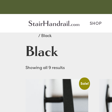
SHOP
Home
/ Black
Black
Showing all 9 results
Sale!