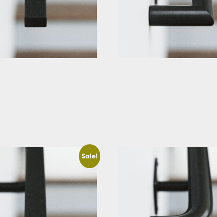
ectangular Stair Handrail
Black Round Stair Handrail
t Cut
Starting At: $288.39
g At: $229.63
View Details
etails
Sale!