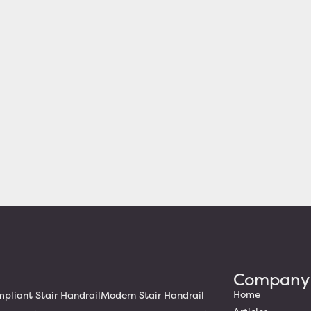
Company
Home
liant Stair Handrail
Modern Stair Handrail