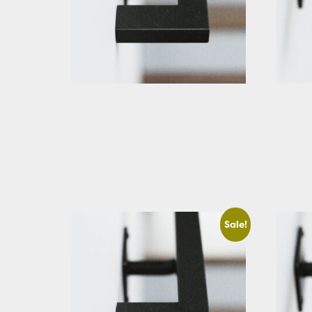
Black Rectangular Stair Handrail
Black R
Straigh
Starting At: $283.66
Startin
View Details
View D
Sale!