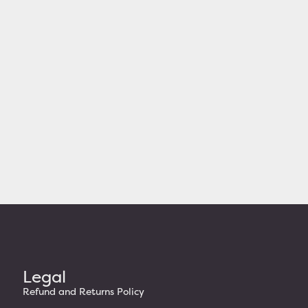
Legal
Refund and Returns Policy