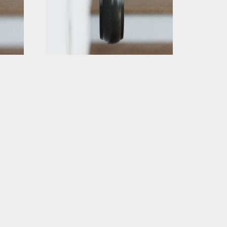
 with
Black Traditional Stair Handrail with
Scrolled Ends
Starting At: $283.88
View Details