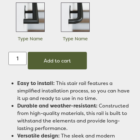
Type Name
Type Name
Add to cart
Easy to install:
This stair rail features a
simplified installation process, so you can have
it up and ready to use in no time.
Durable and weather-resistant:
Constructed
from high-quality materials, this rail is built to
withstand the elements and provide long-
lasting performance.
Versatile design:
The sleek and modern