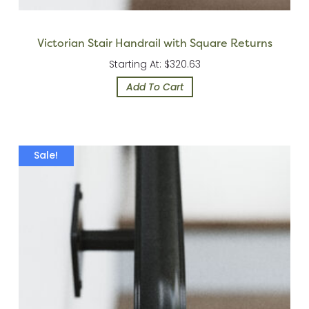
Victorian Stair Handrail with Square Returns
Starting At: $320.63
Add To Cart
Sale!