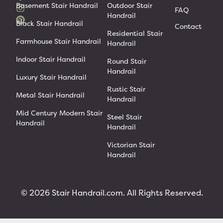
Basement Stair Handrail
Outdoor Stair
FAQ
Handrail
Black Stair Handrail
Contact
Residential Stair
Farmhouse Stair Handrail
Handrail
Indoor Stair Handrail
Round Stair
Handrail
Luxury Stair Handrail
Rustic Stair
Metal Stair Handrail
Handrail
Mid Century Modern Stair
Steel Stair
Handrail
Handrail
Victorian Stair
Handrail
© 2026 Stair Handrail.com. All Rights Reserved.