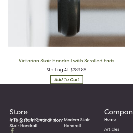
Victorian Stair Handrail with Scrolled Ends
Starting At: $283.88
Add To Cart
Store
Compan
Home
info@stairhandrail.com
ADA & Code Compliant
Modern Stair
Stair Handrail
Handrail
Articles