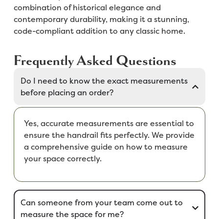
combination of historical elegance and
contemporary durability, making it a stunning,
code-compliant addition to any classic home.
Frequently Asked Questions
Do I need to know the exact measurements
before placing an order?
Yes, accurate measurements are essential to
ensure the handrail fits perfectly. We provide
a comprehensive guide on how to measure
your space correctly.
Can someone from your team come out to
measure the space for me?