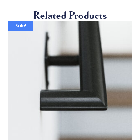
Related Products
Sale!