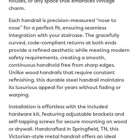
houses, or any space that embraces vintage
charm.
Each handrail is precision-measured “nose to
nose” for a perfect fit, ensuring seamless
integration with your staircase. The gracefully
curved, code-compliant returns at both ends
provide a refined aesthetic while meeting modern
safety requirements, creating a smooth,
continuous handhold free from sharp edges.
Unlike wood handrails that require constant
refinishing, this durable steel handrail maintains
its luxurious appeal for years without fading or
warping.
Installation is effortless with the included
hardware kit, featuring adjustable brackets and
self-tapping screws for secure mounting on wood
or drywall. Handcrafted in Springfield, TN, this
Victorian-style metal handrail offers an ideal