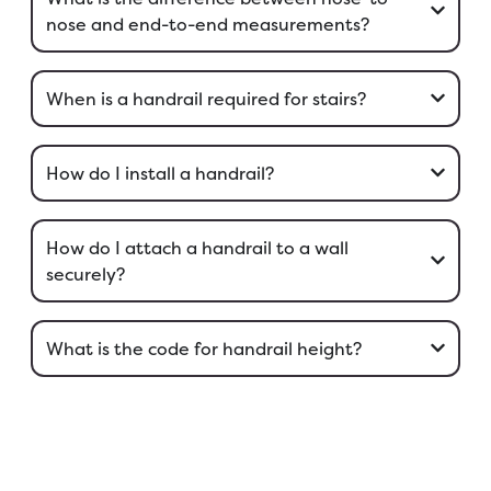
nose and end-to-end measurements?
When is a handrail required for stairs?
How do I install a handrail?
How do I attach a handrail to a wall
securely?
What is the code for handrail height?