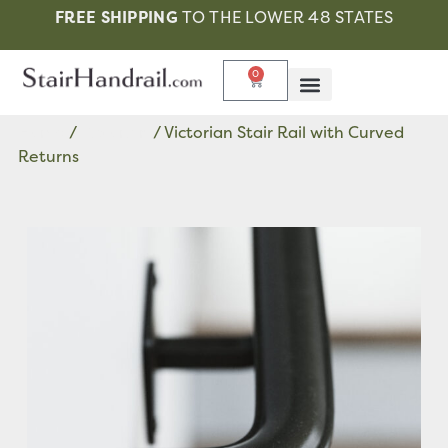
FREE SHIPPING
TO THE LOWER 48 STATES
0
Home
/
Victorian
/ Victorian Stair Rail with Curved
Returns