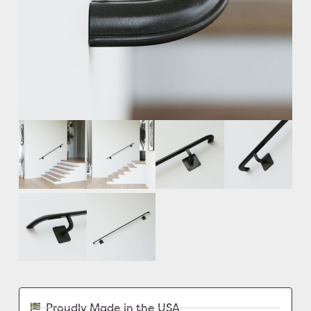
Proudly Made in the USA