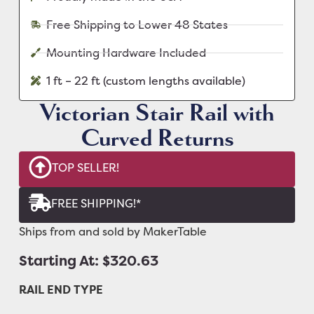
Free Shipping to Lower 48 States
Mounting Hardware Included
1 ft – 22 ft (custom lengths available)
Victorian Stair Rail with
Curved Returns
TOP SELLER!
FREE SHIPPING!*
Ships from and sold by MakerTable
Starting At: $320.63
RAIL END TYPE