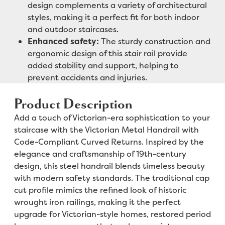
design complements a variety of architectural
styles, making it a perfect fit for both indoor
and outdoor staircases.
Enhanced safety:
The sturdy construction and
ergonomic design of this stair rail provide
added stability and support, helping to
prevent accidents and injuries.
Product Description
Add a touch of Victorian-era sophistication to your
staircase with the Victorian Metal Handrail with
Code-Compliant Curved Returns. Inspired by the
elegance and craftsmanship of 19th-century
design, this steel handrail blends timeless beauty
with modern safety standards. The traditional cap
cut profile mimics the refined look of historic
wrought iron railings, making it the perfect
upgrade for Victorian-style homes, restored period