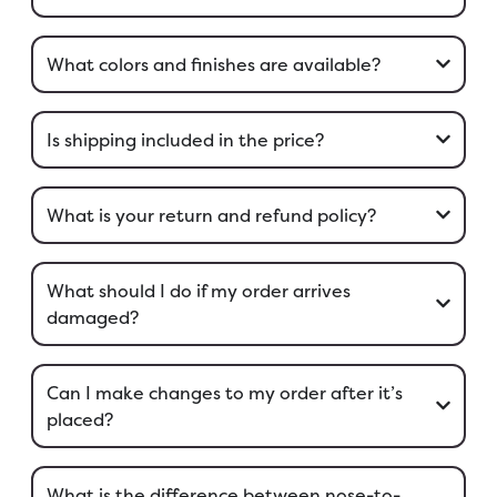
What colors and finishes are available?
Is shipping included in the price?
What is your return and refund policy?
What should I do if my order arrives
damaged?
Can I make changes to my order after it’s
placed?
What is the difference between nose-to-