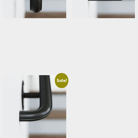
Victorian Stair Handrail with
Victorian Stair Handrail with
Scrolled Ends
Square Returns
Starting At: $283.88
Starting At: $320.63
Add to cart
Add to cart
Sale!