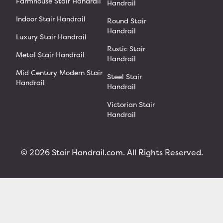
Farmhouse Stair Handrail
Handrail
Indoor Stair Handrail
Round Stair
Handrail
Luxury Stair Handrail
Rustic Stair
Metal Stair Handrail
Handrail
Mid Century Modern Stair
Steel Stair
Handrail
Handrail
Victorian Stair
Handrail
© 2026 Stair Handrail.com. All Rights Reserved.