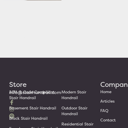
Victorian Stair Rail with Curved
Returns
Starting At: $320.63
Add to cart
Store
Compan
Home
info@stairhandrail.com
ADA & Code Compliant
Modern Stair
Stair Handrail
Handrail
Articles
Basement Stair Handrail
Outdoor Stair
FAQ
Handrail
Black Stair Handrail
Contact
Residential Stair