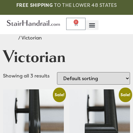
FREE SHIPPING
TO THE LOWER 48 STATES
0
Home
/ Victorian
Victorian
Showing all 3 results
Sale!
Sale!