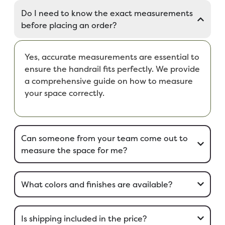
Do I need to know the exact measurements
before placing an order?
Yes, accurate measurements are essential to
ensure the handrail fits perfectly. We provide
a comprehensive guide on how to measure
your space correctly.
Can someone from your team come out to
measure the space for me?
What colors and finishes are available?
Is shipping included in the price?