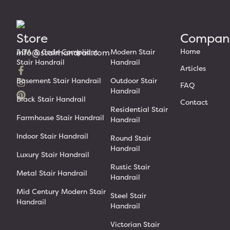
Store
Compan
Home
info@stairhandrail.com
ADA & Code Compliant
Modern Stair
Stair Handrail
Handrail
Articles
Basement Stair Handrail
Outdoor Stair
FAQ
Handrail
Black Stair Handrail
Contact
Residential Stair
Farmhouse Stair Handrail
Handrail
Indoor Stair Handrail
Round Stair
Handrail
Luxury Stair Handrail
Rustic Stair
Metal Stair Handrail
Handrail
Mid Century Modern Stair
Steel Stair
Handrail
Handrail
Victorian Stair