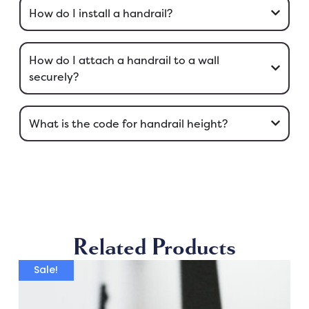
How do I install a handrail?
How do I attach a handrail to a wall
securely?
What is the code for handrail height?
Related Products
Sale!