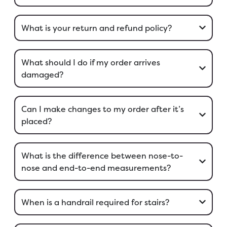
What is your return and refund policy?
What should I do if my order arrives
damaged?
Can I make changes to my order after it’s
placed?
What is the difference between nose-to-
nose and end-to-end measurements?
When is a handrail required for stairs?