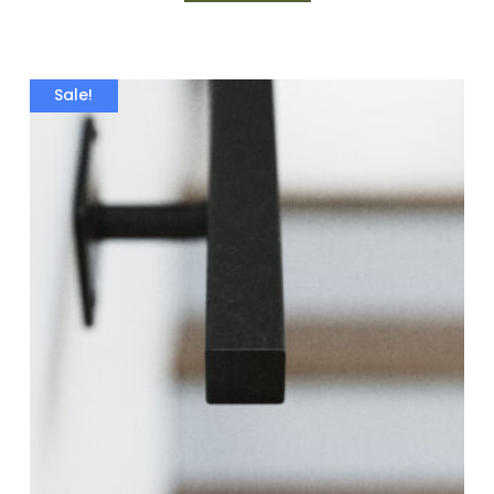
Sale!