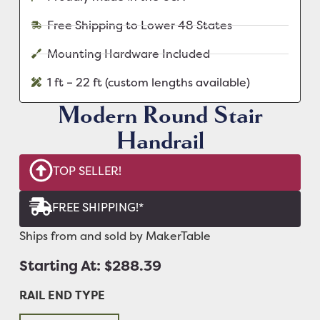
Free Shipping to Lower 48 States
Mounting Hardware Included
1 ft – 22 ft (custom lengths available)
Modern Round Stair
Handrail
TOP SELLER!
FREE SHIPPING!*
Ships from and sold by MakerTable
Starting At: $288.39
RAIL END TYPE