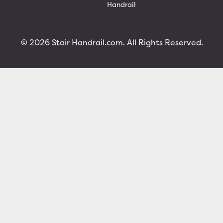
Handrail
© 2026 Stair Handrail.com. All Rights Reserved.