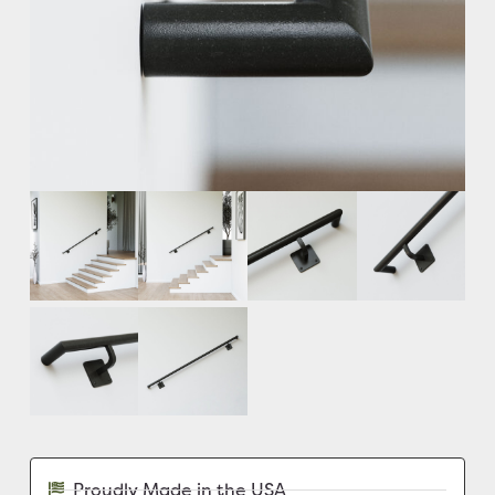
Proudly Made in the USA