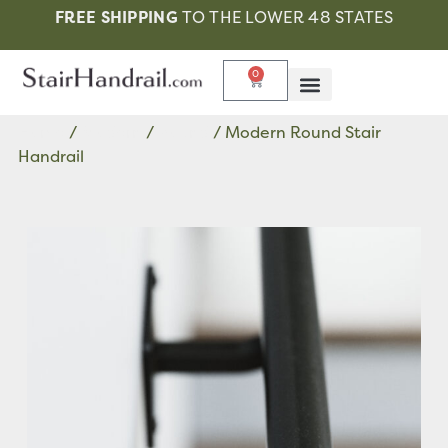
FREE SHIPPING
TO THE LOWER 48 STATES
0
Home
/
Modern
/
Round
/ Modern Round Stair
Handrail