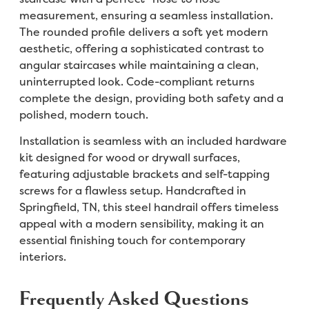
measurement, ensuring a seamless installation.
The rounded profile delivers a soft yet modern
aesthetic, offering a sophisticated contrast to
angular staircases while maintaining a clean,
uninterrupted look. Code-compliant returns
complete the design, providing both safety and a
polished, modern touch.
Installation is seamless with an included hardware
kit designed for wood or drywall surfaces,
featuring adjustable brackets and self-tapping
screws for a flawless setup. Handcrafted in
Springfield, TN, this steel handrail offers timeless
appeal with a modern sensibility, making it an
essential finishing touch for contemporary
interiors.
Frequently Asked Questions