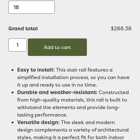
Grand total
$288.38
Add to cart
Easy to install:
This stair rail features a
simplified installation process, so you can have
it up and ready to use in no time.
Durable and weather-resistant:
Constructed
from high-quality materials, this rail is built to
withstand the elements and provide long-
lasting performance.
Versatile design:
The sleek and modern
design complements a variety of architectural
styles, making it a perfect fit for both indoor