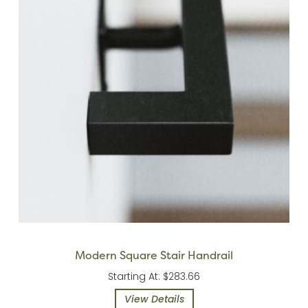
Modern Square Stair Handrail
Starting At: $283.66
View Details