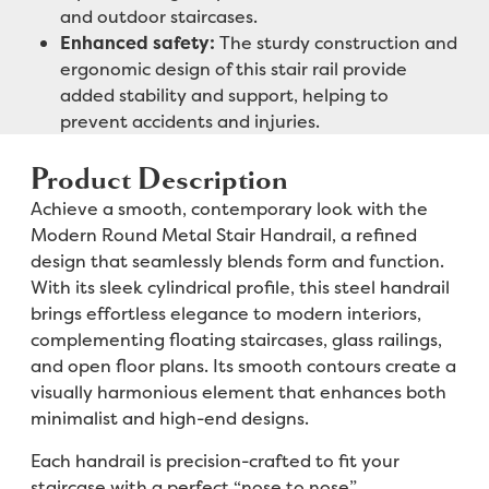
and outdoor staircases.
Enhanced safety:
The sturdy construction and
ergonomic design of this stair rail provide
added stability and support, helping to
prevent accidents and injuries.
Product Description
Achieve a smooth, contemporary look with the
Modern Round Metal Stair Handrail, a refined
design that seamlessly blends form and function.
With its sleek cylindrical profile, this steel handrail
brings effortless elegance to modern interiors,
complementing floating staircases, glass railings,
and open floor plans. Its smooth contours create a
visually harmonious element that enhances both
minimalist and high-end designs.
Each handrail is precision-crafted to fit your
staircase with a perfect “nose to nose”