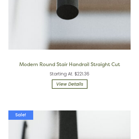
Modern Round Stair Handrail Straight Cut
Starting At: $221.36
View Details
Sale!