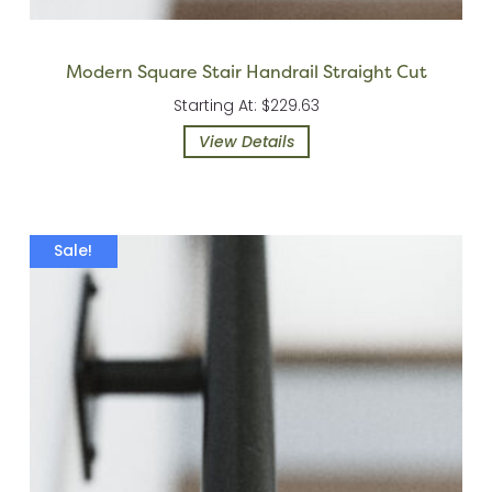
Modern Square Stair Handrail Straight Cut
Starting At: $229.63
View Details
Sale!