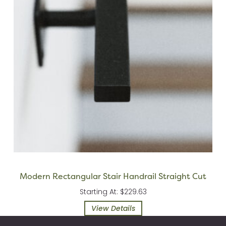
Modern Rectangular Stair Handrail Straight Cut
Starting At: $229.63
View Details