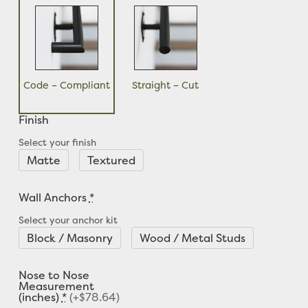
Code – Compliant
Straight – Cut
Finish
Select your finish
Matte
Textured
Wall Anchors
*
Select your anchor kit
Block / Masonry
Wood / Metal Studs
Nose to Nose
Measurement
(inches)
*
(+$78.64)