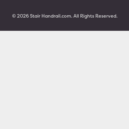
© 2026 Stair Handrail.com. All Rights Reserved.