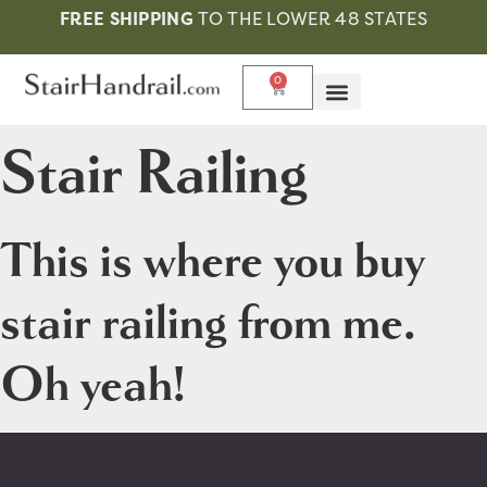
FREE SHIPPING
TO THE LOWER 48 STATES
0
Stair Railing
This is where you buy
stair railing from me.
Oh yeah!