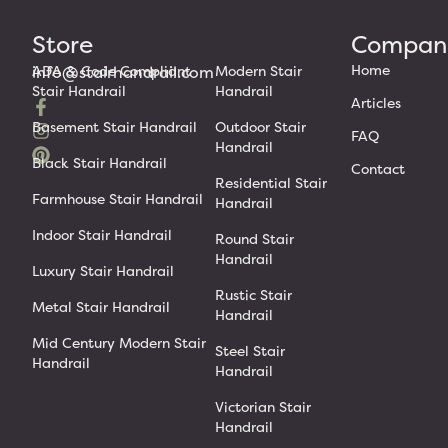
Store
Compan
Home
info@stairhandrail.com
ADA & Code Compliant
Modern Stair
Stair Handrail
Handrail
Articles
Basement Stair Handrail
Outdoor Stair
FAQ
Handrail
Black Stair Handrail
Contact
Residential Stair
Farmhouse Stair Handrail
Handrail
Indoor Stair Handrail
Round Stair
Handrail
Luxury Stair Handrail
Rustic Stair
Metal Stair Handrail
Handrail
Mid Century Modern Stair
Steel Stair
Handrail
Handrail
Victorian Stair
Handrail