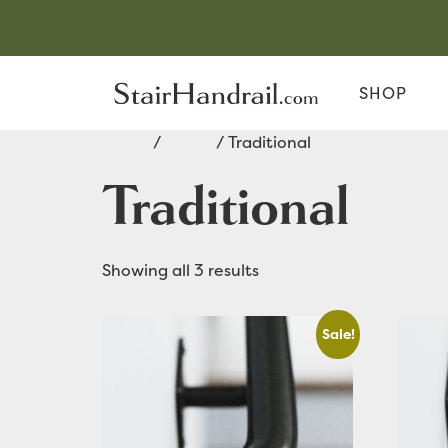
SHOP
Home
/
Rustic
/ Traditional
Traditional
Showing all 3 results
Sale!