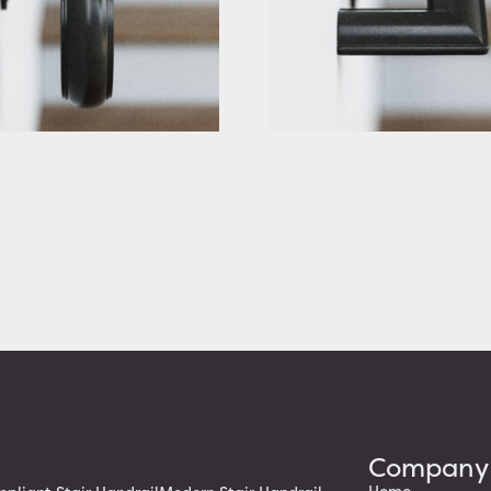
tair Handrail with Scrolled
Rustic Stair Handrail with Squa
Returns
g At: $283.88
Starting At: $320.63
etails
View Details
Company
Home