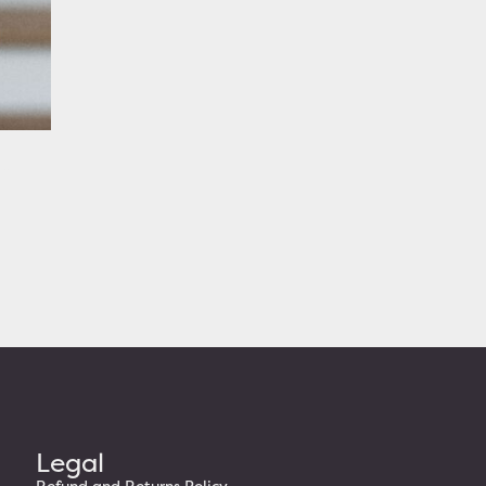
re
Legal
Refund and Returns Policy