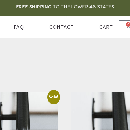
FREE SHIPPING
TO THE LOWER 48 STATES
0
FAQ
CONTACT
CART
Sale!