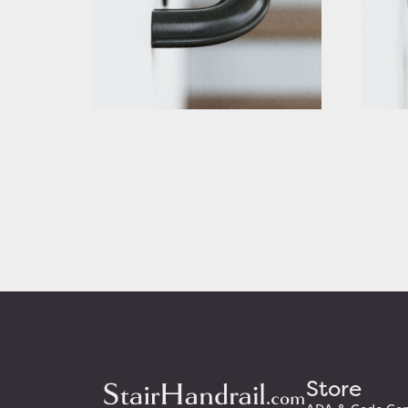
Rustic Stair Handrail with Curved
Rustic S
Returns
Ends
Starting At: $320.63
Startin
View Details
View D
Store