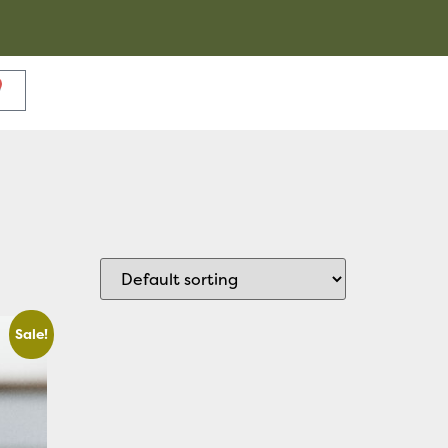
Sale!