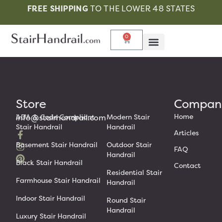
FREE SHIPPING
TO THE LOWER 48 STATES
0
Store
Compan
Home
info@stairhandrail.com
ADA & Code Compliant
Modern Stair
Stair Handrail
Handrail
Articles
Basement Stair Handrail
Outdoor Stair
FAQ
Handrail
Black Stair Handrail
Contact
Residential Stair
Farmhouse Stair Handrail
Handrail
Indoor Stair Handrail
Round Stair
Handrail
Luxury Stair Handrail