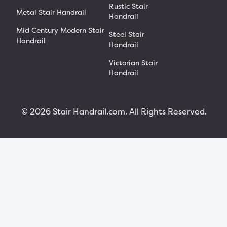
Rustic Stair
Metal Stair Handrail
Handrail
Mid Century Modern Stair
Steel Stair
Handrail
Handrail
Victorian Stair
Handrail
© 2026 Stair Handrail.com. All Rights Reserved.